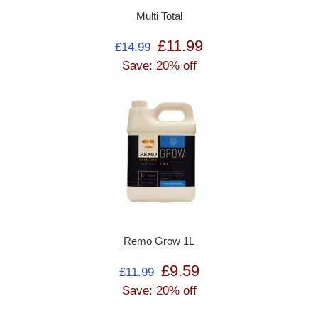
Multi Total
£11.99
£14.99
Save: 20% off
Remo Grow 1L
£9.59
£11.99
Save: 20% off