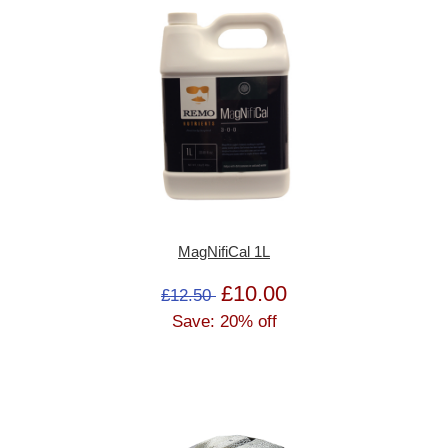
MagNifiCal 1L
£10.00
£12.50
Save: 20% off