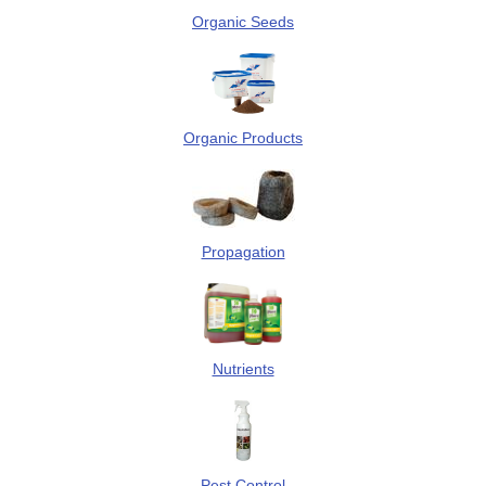
Organic Seeds
Organic Products
Propagation
Nutrients
Pest Control