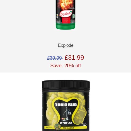
Explode
£31.99
£39.99
Save: 20% off