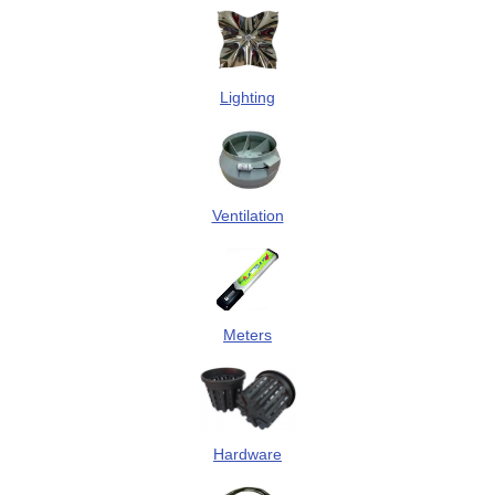
Lighting
Ventilation
Meters
Hardware