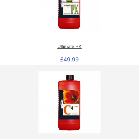
Ultimate PK
£49.99