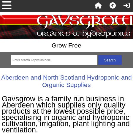
Grow Free
Aberdeen and North Scotland Hydroponic and
Organic Supplies
Gavsgrow is a family run business in
Aberdeen which supplies only quality
products at the lowest possible price,
specialising in organic and hydroponic
cultivation, irrigation, plant lighting and
ventilation.