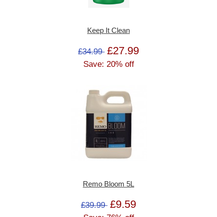
Keep It Clean
£27.99
£34.99
Save: 20% off
Remo Bloom 5L
£9.59
£39.99