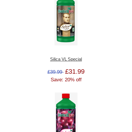
Silica VL Special
£31.99
£39.99
Save: 20% off