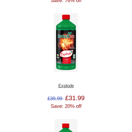
Save: 76% off
Explode
£31.99
£39.99
Save: 20% off