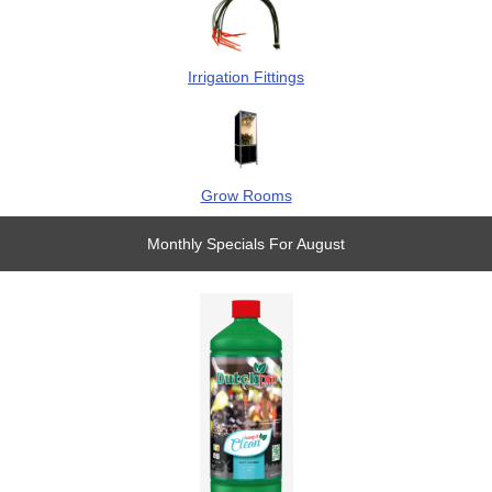
Irrigation Fittings
Grow Rooms
Monthly Specials For August