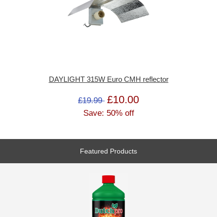
DAYLIGHT 315W Euro CMH reflector
£10.00
£19.99
Save: 50% off
Featured Products