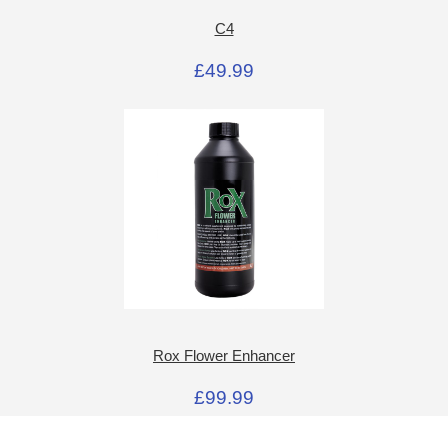
C4
£49.99
Rox Flower Enhancer
£99.99