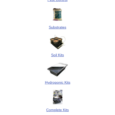
Substrates
Soil Kits
Hydroponic Kits
Complete Kits