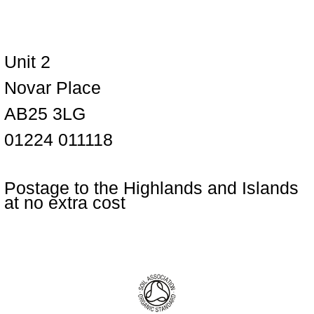
Unit 2
Novar Place
AB25 3LG
01224 011118
Postage to the Highlands and Islands
at no extra cost