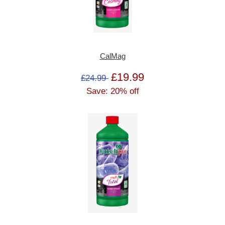
CalMag
£19.99
£24.99
Save: 20% off