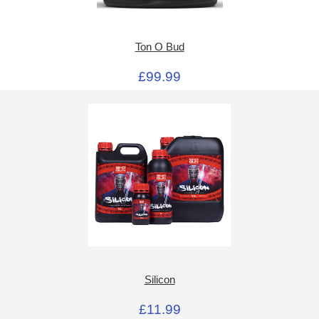
Ton O Bud
£99.99
Silicon
£11.99