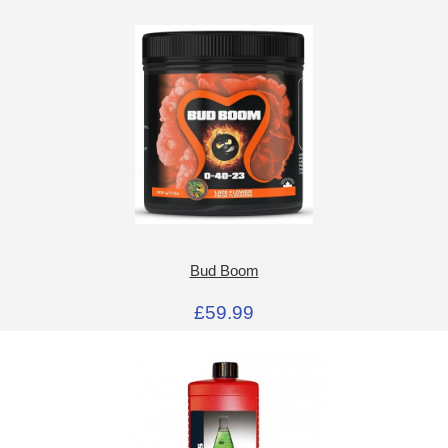
Bud Boom
£59.99